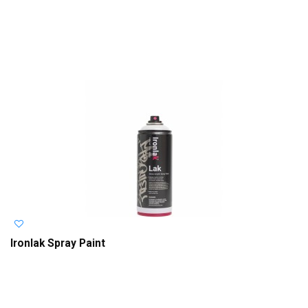
Ironlak Spray Paint