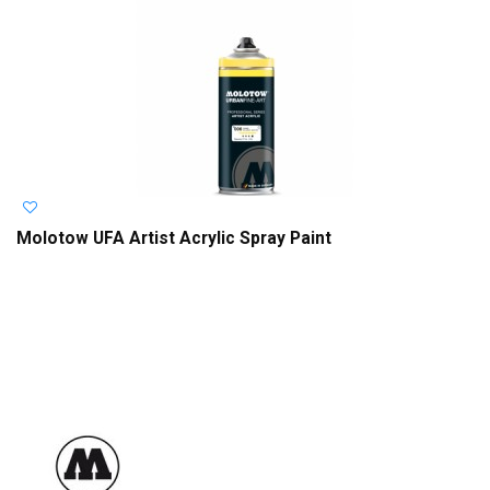
Molotow UFA Artist Acrylic Spray Paint