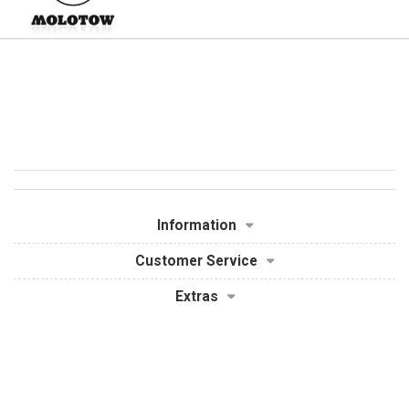
Information
Customer Service
Extras
My Account
Powered By
OpenCart
Graffiti Supplies - Spray Paint, Markers & More © 2026