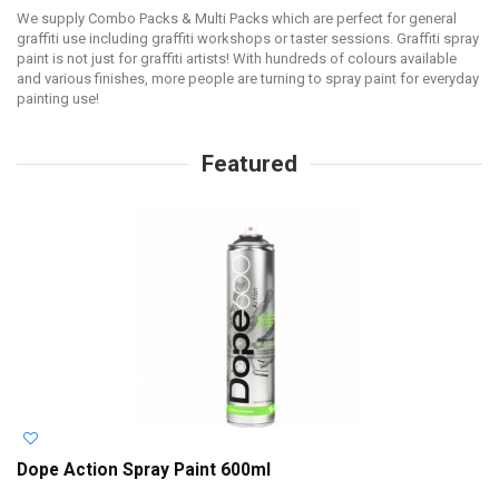
We supply Combo Packs & Multi Packs which are perfect for general
graffiti use including graffiti workshops or taster sessions. Graffiti spray
paint is not just for graffiti artists! With hundreds of colours available
and various finishes, more people are turning to spray paint for everyday
painting use!
Featured
Dope Action Spray Paint 600ml