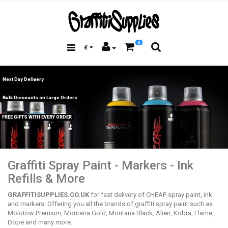
0
£
Next Day Delivery
Bulk Discounts on Large Orders
FREE GIFTS WITH EVERY ORDER
Graffiti Spray Paint - Markers - Ink
Refills & More
GRAFFITISUPPLIES.CO.UK
for fast delivery of CHEAP spray paint, ink
and markers. Offering you all the brands of graffiti spray paint such as
Molotow Premium, Montana Gold, Montana Black, Alien, Kobra, Flame,
Dope and many more.