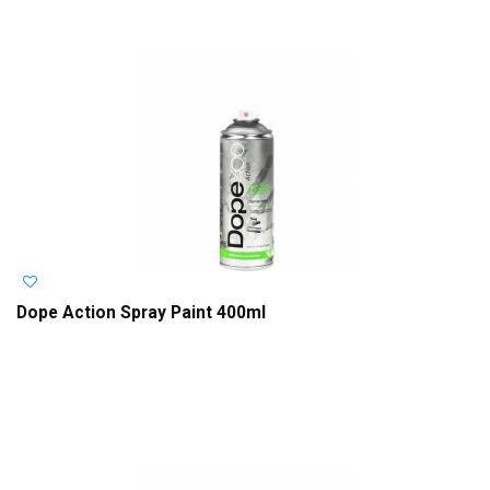
Dope Action Spray Paint 400ml