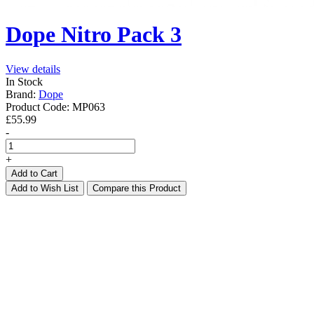
Dope Nitro Pack 3
View details
In Stock
Brand:
Dope
Product Code:
MP063
£55.99
-
+
Add to Cart
Add to Wish List
Compare this Product