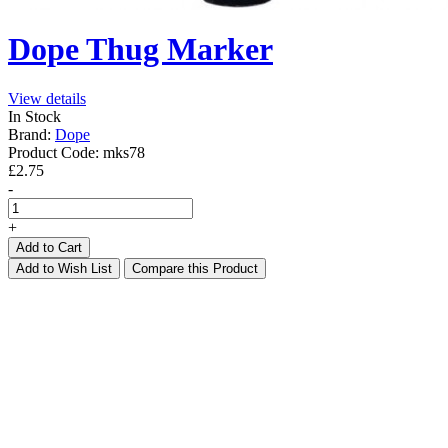
Dope Thug Marker
View details
In Stock
Brand:
Dope
Product Code:
mks78
£2.75
-
+
Add to Cart
Add to Wish List
Compare this Product