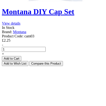
Montana DIY Cap Set
View details
In Stock
Brand:
Montana
Product Code:
cam03
£2.25
-
+
Add to Cart
Add to Wish List
Compare this Product