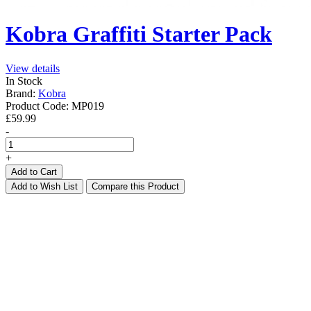
Kobra Graffiti Starter Pack
View details
In Stock
Brand:
Kobra
Product Code:
MP019
£59.99
-
+
Add to Cart
Add to Wish List
Compare this Product