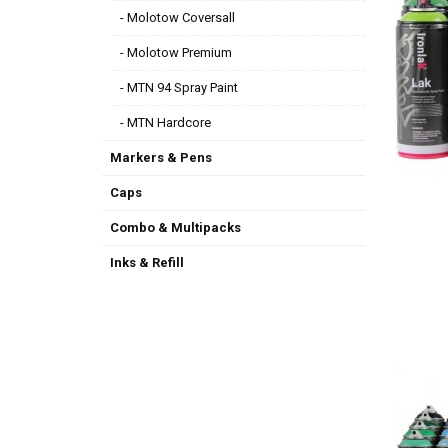
- Molotow Coversall
- Molotow Premium
- MTN 94 Spray Paint
- MTN Hardcore
Markers & Pens
Caps
Combo & Multipacks
Inks & Refill