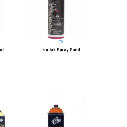
nt
Ironlak Spray Paint