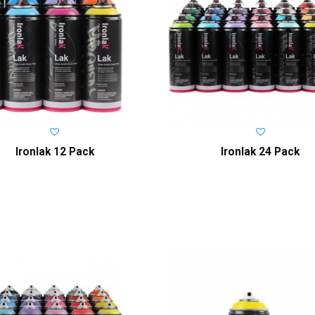
Ironlak 12 Pack
Ironlak 24 Pack