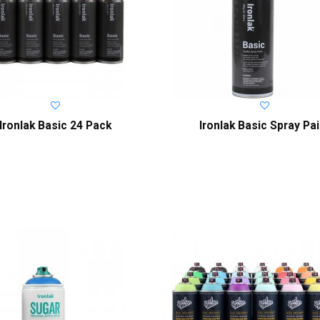
Ironlak Basic 24 Pack
Ironlak Basic Spray Pai