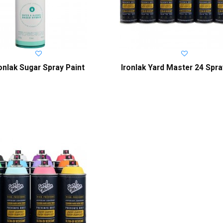
ronlak Sugar Spray Paint
Ironlak Yard Master 24 Spra