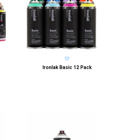
Ironlak Basic 12 Pack