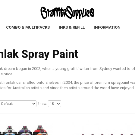
COMBO & MULTIPACKS
INKS & REFILL
INFORMATION
nlak Spray Paint
ak dream began in 2002, when a young graffiti writer from Sydney wanted to of
e price.
rst Ironlak cans rolled onto shelves in 2004, the price of premium spraypaint 
ties for Australian artists and since then artists around the world have enjoyed 
Show: