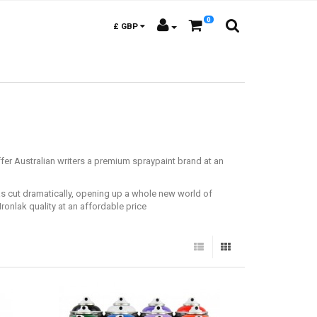
0
£
GBP
fer Australian writers a premium spraypaint brand at an
was cut dramatically, opening up a whole new world of
Ironlak quality at an affordable price