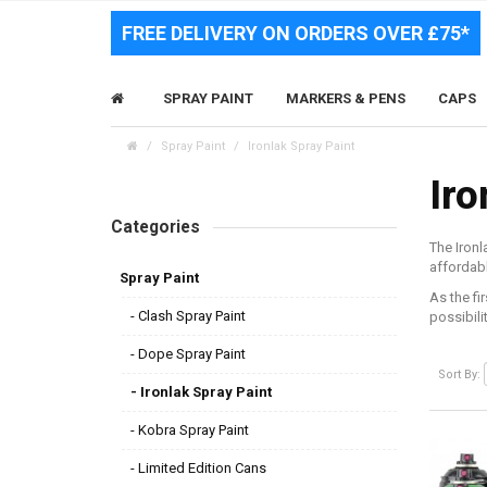
FREE DELIVERY ON ORDERS OVER £75*
SPRAY PAINT
MARKERS & PENS
CAPS
Spray Paint
Ironlak Spray Paint
Iro
Categories
The Ironl
affordabl
Spray Paint
As the fi
- Clash Spray Paint
possibili
- Dope Spray Paint
Sort By:
- Ironlak Spray Paint
- Kobra Spray Paint
- Limited Edition Cans