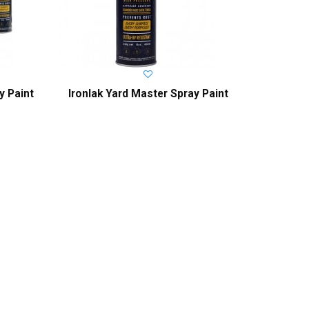
y Paint
Ironlak Yard Master Spray Paint