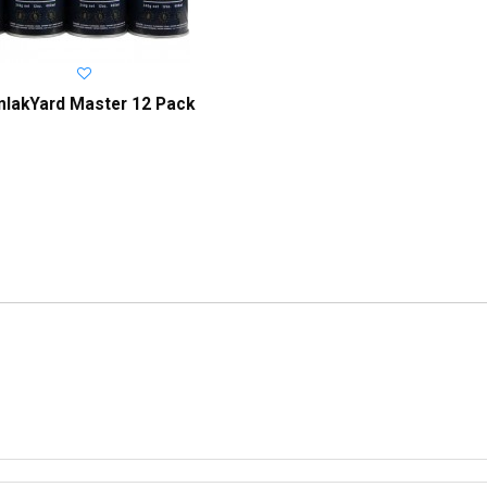
onlakYard Master 12 Pack