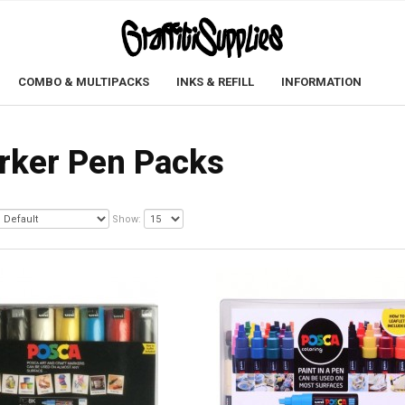
COMBO & MULTIPACKS
INKS & REFILL
INFORMATION
rker Pen Packs
Show: