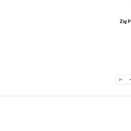
Zig 
|<