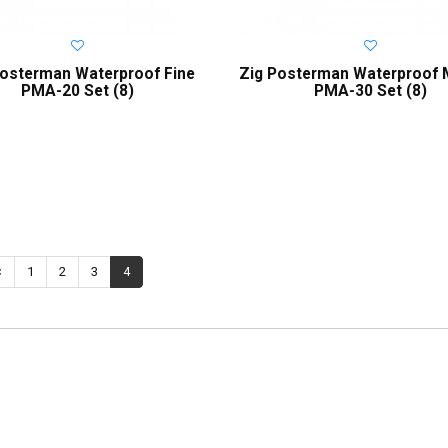
Posterman Waterproof Fine
Zig Posterman Waterproof
PMA-20 Set (8)
PMA-30 Set (8)
<
1
2
3
4