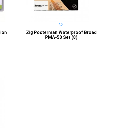
tion
Zig Posterman Waterproof Broad
PMA-50 Set (8)