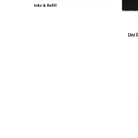
Inks & Refill
Uni 