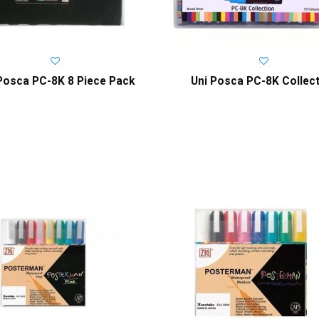
Posca PC-8K 8 Piece Pack
Uni Posca PC-8K Collec