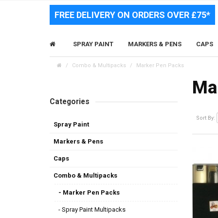
FREE DELIVERY ON ORDERS OVER £75*
SPRAY PAINT
MARKERS & PENS
CAPS
Combo & Multipacks
Marker Pen Packs
Ma
Categories
Sort By:
Spray Paint
Markers & Pens
Caps
Combo & Multipacks
- Marker Pen Packs
- Spray Paint Multipacks