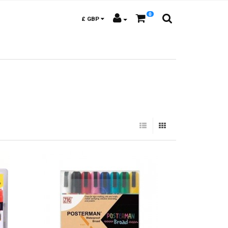
0
£
GBP