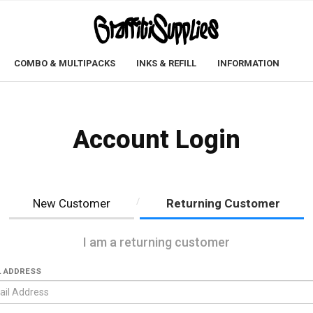
COMBO & MULTIPACKS
INKS & REFILL
INFORMATION
Account Login
New Customer
Returning Customer
I am a returning customer
L ADDRESS