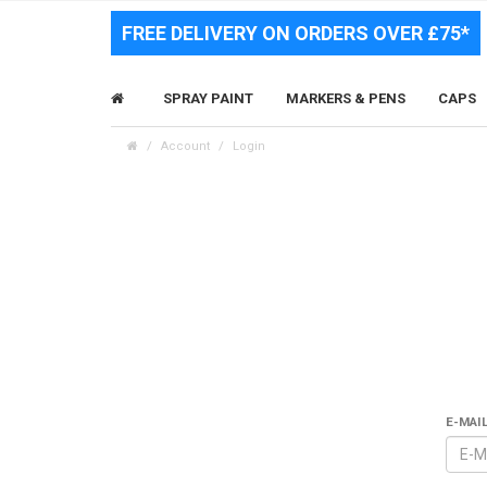
FREE DELIVERY ON ORDERS OVER £75*
SPRAY PAINT
MARKERS & PENS
CAPS
Account
Login
E-MAI