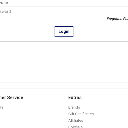
WORD
Forgotten P
er Service
Extras
Us
Brands
Gift Certificates
Affiliates
Specials