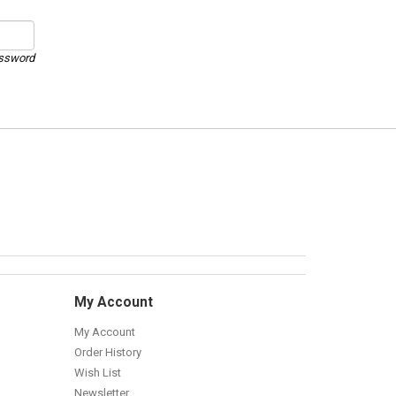
assword
My Account
My Account
Order History
Wish List
Newsletter