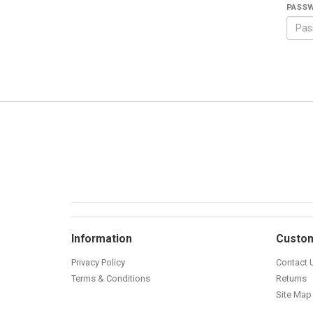
PASS
Information
Custom
Privacy Policy
Contact 
Terms & Conditions
Returns
Site Map