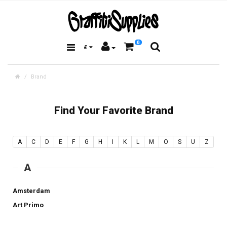
0
£
Brand
Find Your Favorite Brand
A
C
D
E
F
G
H
I
K
L
M
O
S
U
Z
A
Amsterdam
Art Primo