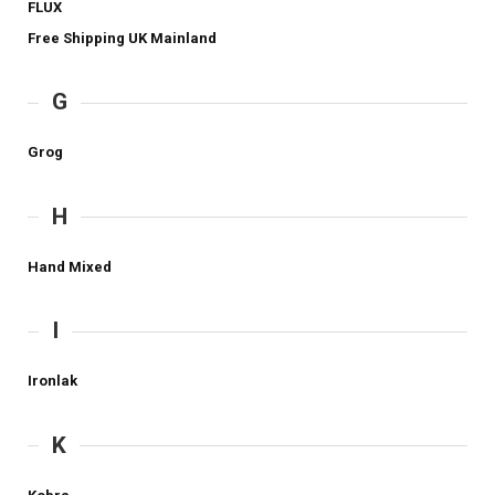
FLUX
Free Shipping UK Mainland
G
Grog
H
Hand Mixed
I
Ironlak
K