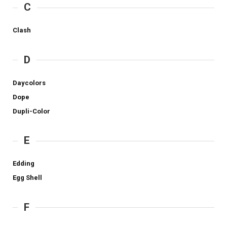
C
Clash
D
Daycolors
Dope
Dupli-Color
E
Edding
Egg Shell
F