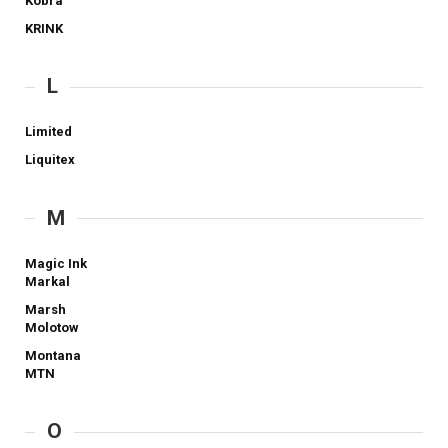
Kobra
KRINK
L
Limited
Liquitex
M
Magic Ink
Markal
Marsh
Molotow
Montana
MTN
O