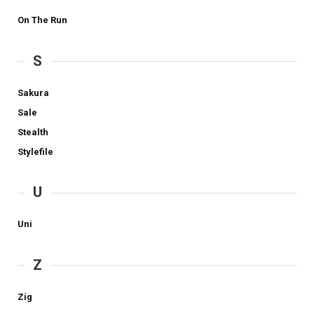
On The Run
S
Sakura
Sale
Stealth
Stylefile
U
Uni
Z
Zig