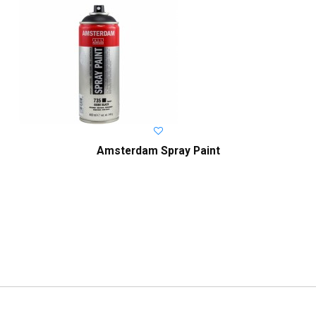
Amsterdam Spray Paint