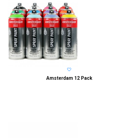
Amsterdam 12 Pack