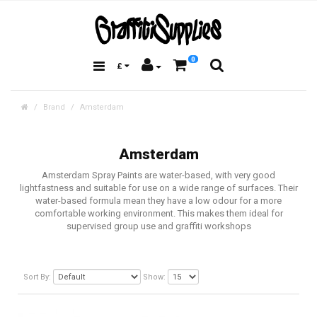
0
£
Brand
Amsterdam
Amsterdam
Amsterdam Spray Paints are water-based, with very good
lightfastness and suitable for use on a wide range of surfaces. Their
water-based formula mean they have a low odour for a more
comfortable working environment. This makes them ideal for
supervised group use and graffiti workshops
Sort By:
Show: