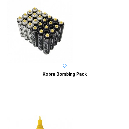
Kobra Bombing Pack