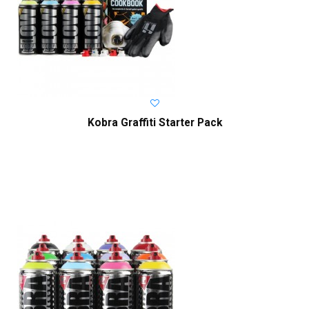
Kobra Graffiti Starter Pack