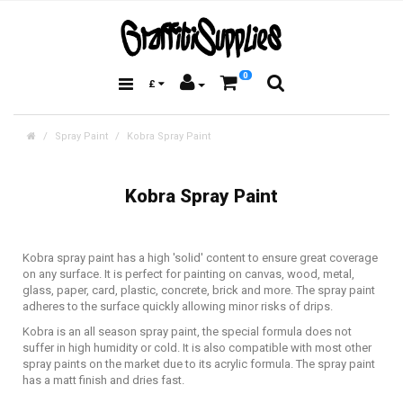
0
£
Spray Paint
Kobra Spray Paint
Kobra Spray Paint
Kobra spray paint has a high 'solid' content to ensure great coverage
on any surface. It is perfect for painting on canvas, wood, metal,
glass, paper, card, plastic, concrete, brick and more. The spray paint
adheres to the surface quickly allowing minor risks of drips.
Kobra is an all season spray paint, the special formula does not
suffer in high humidity or cold. It is also compatible with most other
spray paints on the market due to its acrylic formula. The spray paint
has a matt finish and dries fast.