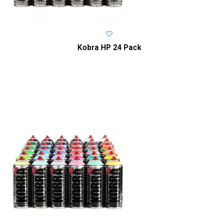
Kobra HP 24 Pack