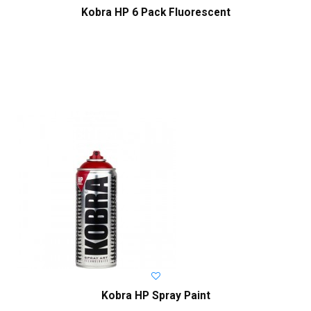
Kobra HP 6 Pack Fluorescent
Kobra HP Spray Paint