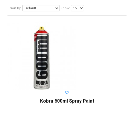
Sort By:
Show:
Kobra 600ml Spray Paint