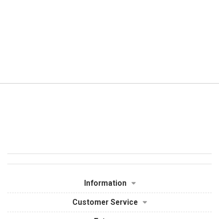
Information
Customer Service