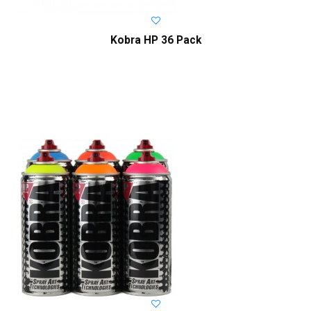
Kobra HP 36 Pack