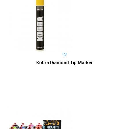
Kobra Diamond Tip Marker