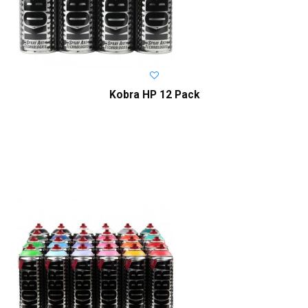
Kobra HP 12 Pack