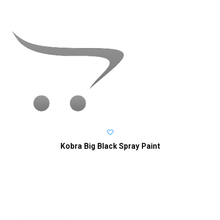
Kobra Big Black Spray Paint