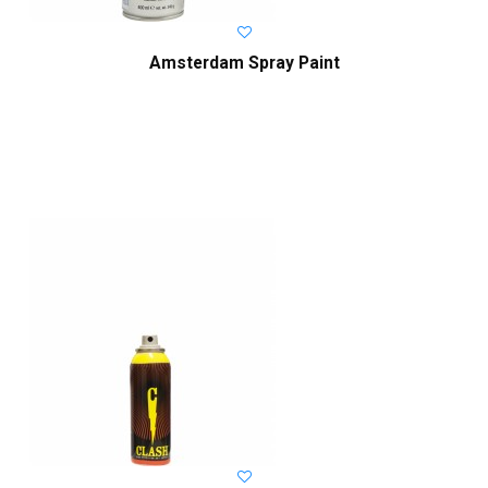
Amsterdam Spray Paint