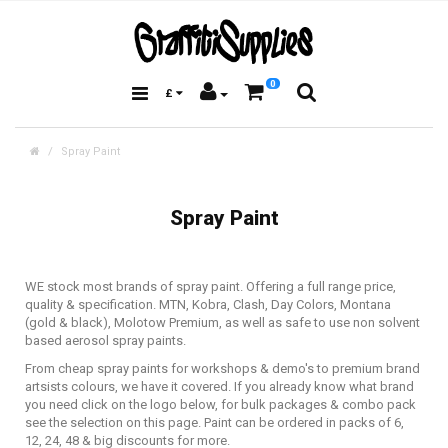
0
£
Spray Paint
Spray Paint
WE stock most brands of spray paint. Offering a full range price,
quality & specification. MTN, Kobra, Clash, Day Colors, Montana
(gold & black), Molotow Premium, as well as safe to use non solvent
based aerosol spray paints.
From cheap spray paints for workshops & demo's to premium brand
artsists colours, we have it covered. If you already know what brand
you need click on the logo below, for bulk packages & combo pack
see the selection on this page. Paint can be ordered in packs of 6,
12, 24, 48 & big discounts for more.