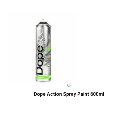
Dope Action Spray Paint 600ml