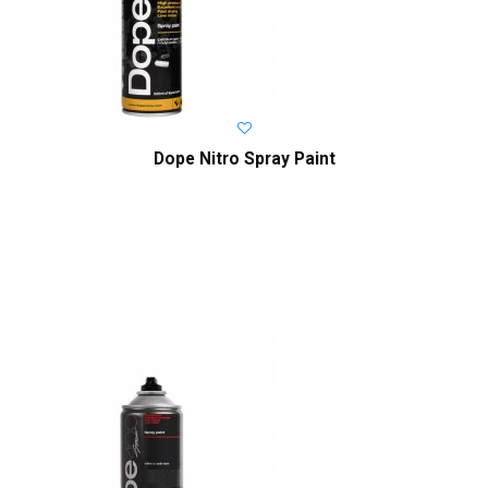
Dope Nitro Spray Paint