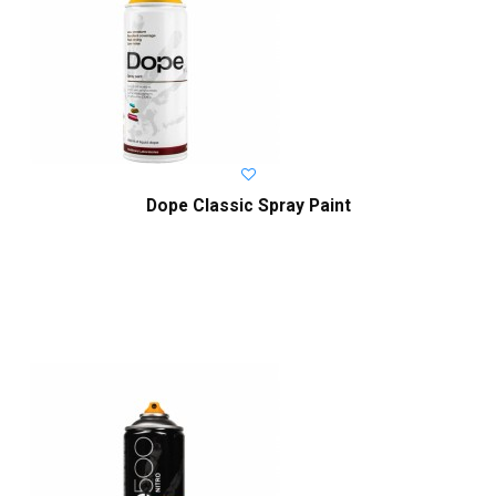
Dope Classic Spray Paint