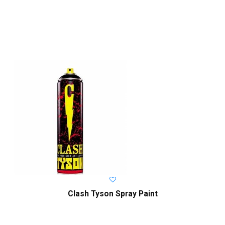
Clash Tyson Spray Paint