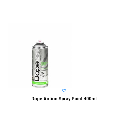
Dope Action Spray Paint 400ml