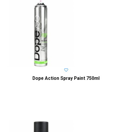
Dope Action Spray Paint 750ml