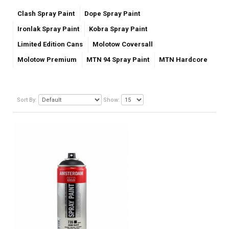
Clash Spray Paint
Dope Spray Paint
Ironlak Spray Paint
Kobra Spray Paint
Limited Edition Cans
Molotow Coversall
Molotow Premium
MTN 94 Spray Paint
MTN Hardcore
Sort By:
Show: