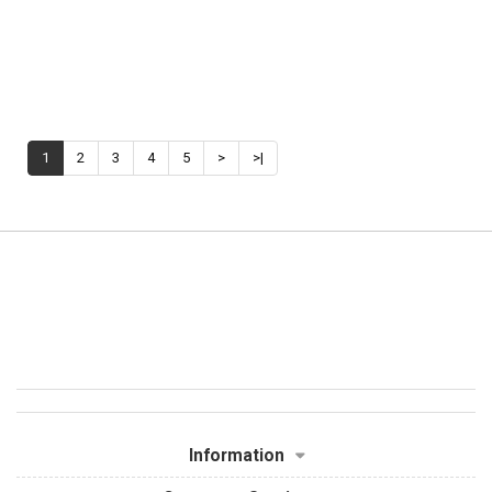
1
2
3
4
5
>
>|
Information