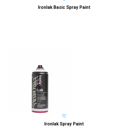
Ironlak Basic Spray Paint
Ironlak Spray Paint