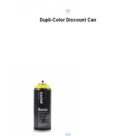
Dupli-Color Discount Can