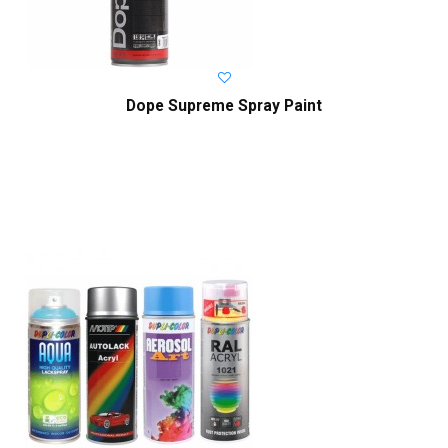
Dope Supreme Spray Paint