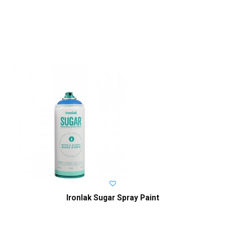
Ironlak Sugar Spray Paint