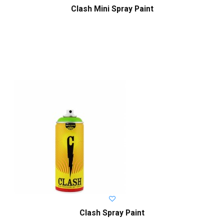
Clash Mini Spray Paint
Clash Spray Paint