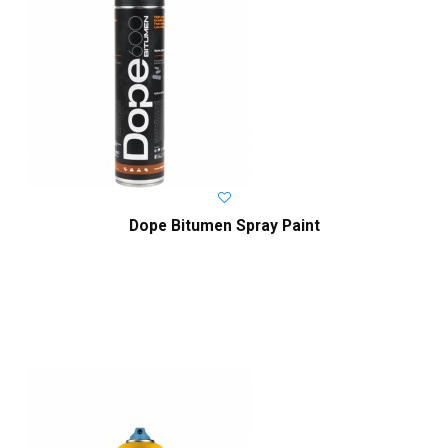
Dope Bitumen Spray Paint