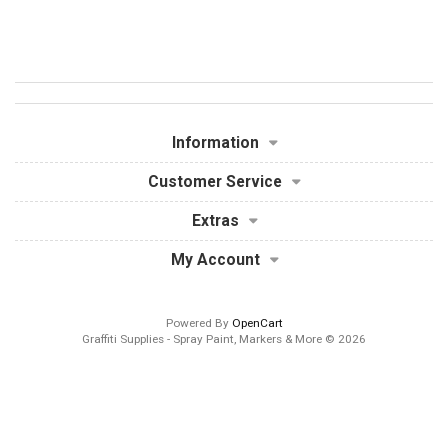
Information
Customer Service
Extras
My Account
Powered By
OpenCart
Graffiti Supplies - Spray Paint, Markers & More © 2026