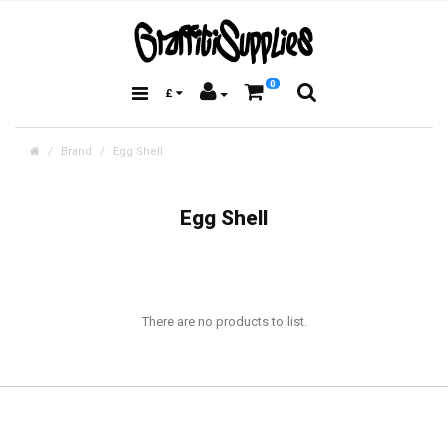
0
£
Brand
Egg Shell
Egg Shell
There are no products to list.