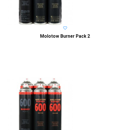
Molotow Burner Pack 2