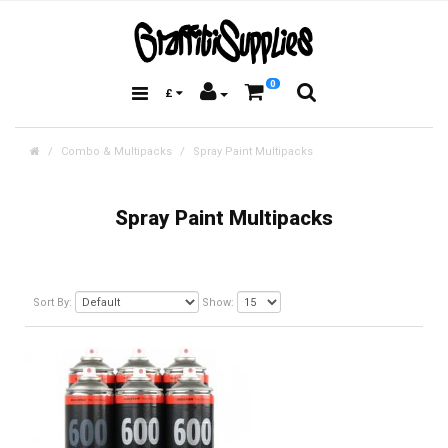
0
£
Combo & Multipacks
Spray Paint Multipacks
Spray Paint Multipacks
Sort By:
Show: