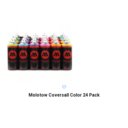
Molotow Coversall Color 24 Pack