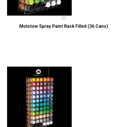
Molotow Spray Paint Rack Filled (36 Cans)