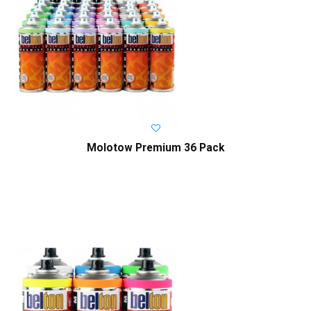
Molotow Premium 36 Pack