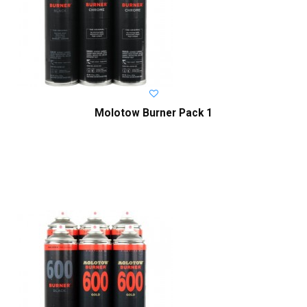
Molotow Burner Pack 1