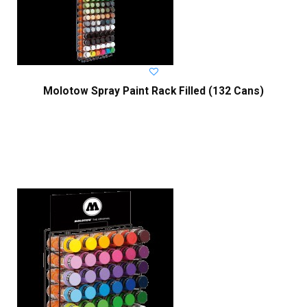
Molotow Spray Paint Rack Filled (132 Cans)