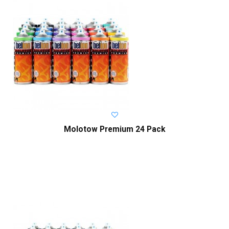
Molotow Premium 24 Pack