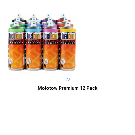
Molotow Premium 12 Pack