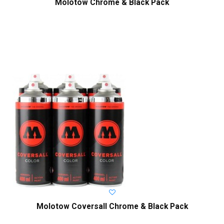
Molotow Chrome & Black Pack
Molotow Coversall Chrome & Black Pack