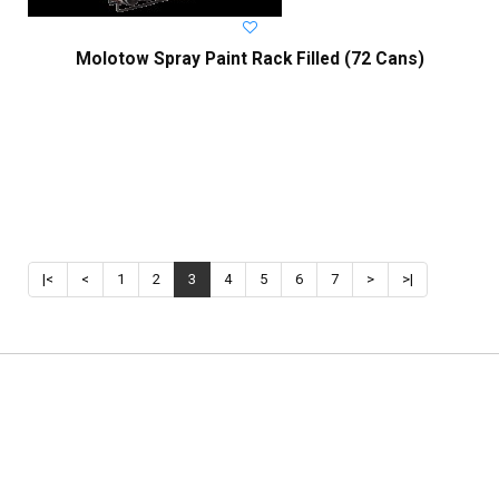
Molotow Spray Paint Rack Filled (72 Cans)
|<
<
1
2
3
4
5
6
7
>
>|