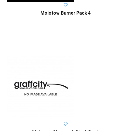
Molotow Burner Pack 4