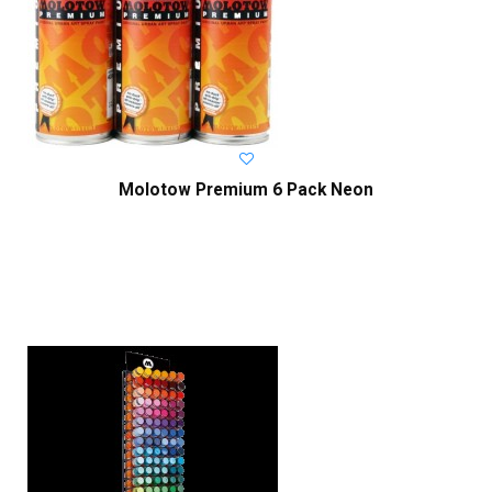
Molotow Premium 6 Pack Neon