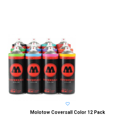
Molotow Coversall Color 12 Pack