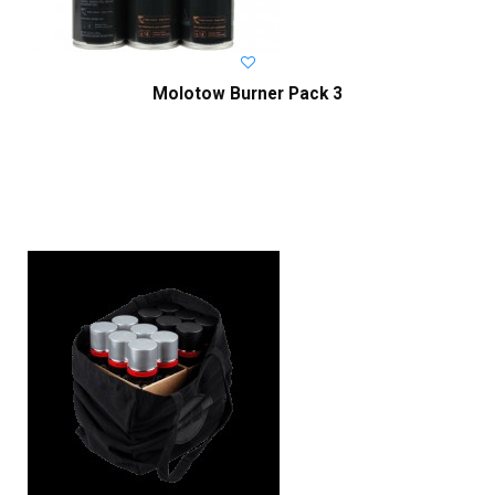
Molotow Burner Pack 3