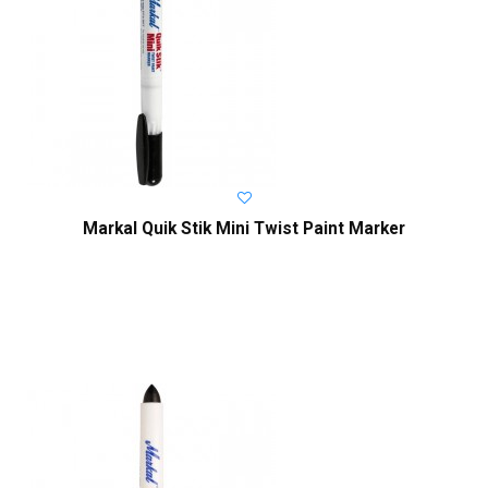
Markal Quik Stik Mini Twist Paint Marker