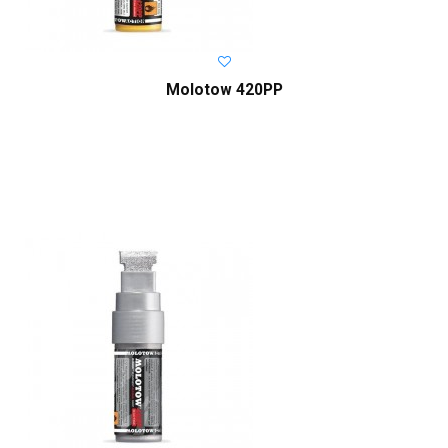
Molotow 420PP