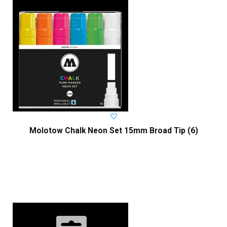
Molotow Chalk Neon Set 15mm Broad Tip (6)