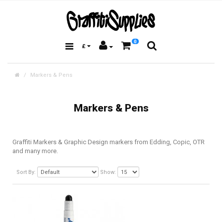
0
£
Markers & Pens
Markers & Pens
Graffiti Markers & Graphic Design markers from Edding, Copic, OTR
and many more.
Sort By:
Show: