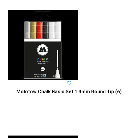
Molotow Chalk Basic Set 1 4mm Round Tip (6)