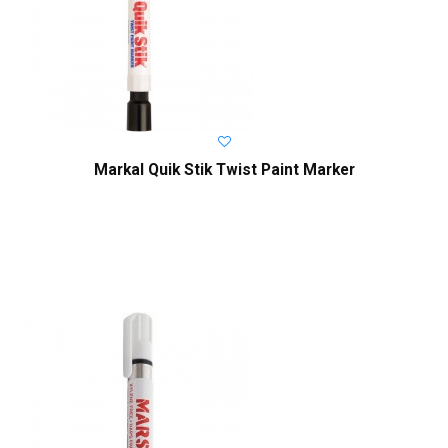
Markal Quik Stik Twist Paint Marker