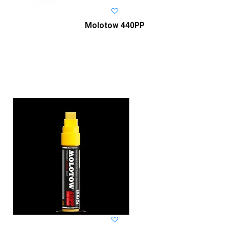
Molotow 440PP