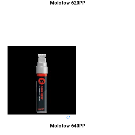
Molotow 620PP
Molotow 640PP