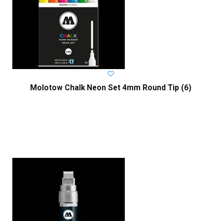
Molotow Chalk Neon Set 4mm Round Tip (6)