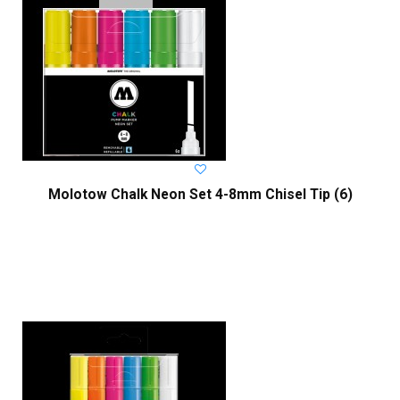
Molotow Chalk Neon Set 4-8mm Chisel Tip (6)