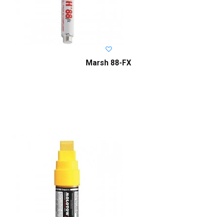
Marsh 88-FX