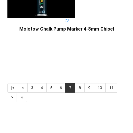
Molotow Chalk Pump Marker 4-8mm Chisel
|<
<
3
4
5
6
7
8
9
10
11
>
>|