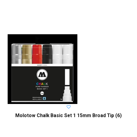
Molotow Chalk Basic Set 1 15mm Broad Tip (6)