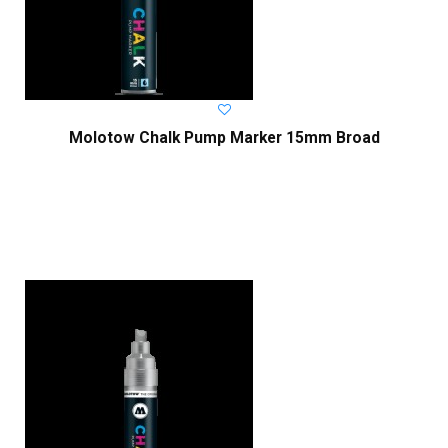
Molotow Chalk Pump Marker 15mm Broad