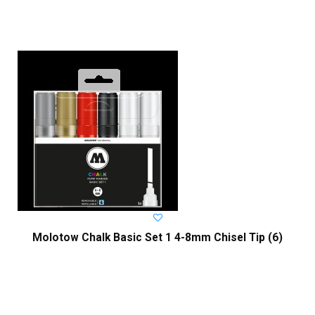
Molotow Chalk Basic Set 1 4-8mm Chisel Tip (6)