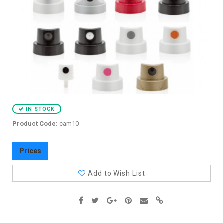
IN STOCK
Product Code:
cam10
Prices
Add to Wish List