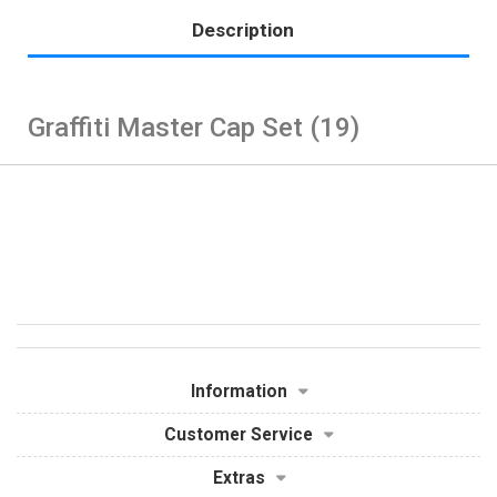
Description
Graffiti Master Cap Set (19)
Information
Customer Service
Extras