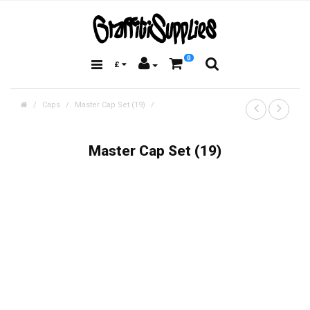
0
£
Caps
Master Cap Set (19)
Master Cap Set (19)