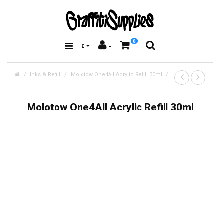
0
£
Inks & Refill
Molotow One4All Acrylic Refill 30ml
Molotow One4All Acrylic Refill 30ml