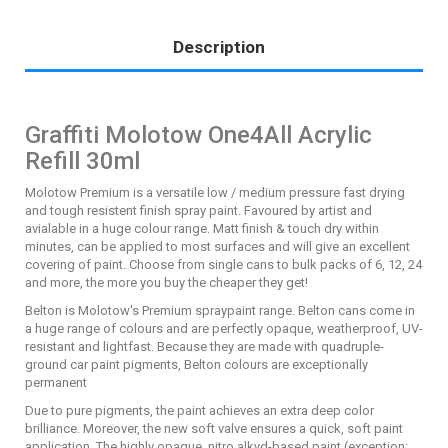
Description
Graffiti Molotow One4All Acrylic
Refill 30ml
Molotow Premium is a versatile low / medium pressure fast drying
and tough resistent finish spray paint. Favoured by artist and
avialable in a huge colour range. Matt finish & touch dry within
minutes, can be applied to most surfaces and will give an excellent
covering of paint. Choose from single cans to bulk packs of 6, 12, 24
and more, the more you buy the cheaper they get!
Belton is Molotow's Premium spraypaint range. Belton cans come in
a huge range of colours and are perfectly opaque, weatherproof, UV-
resistant and lightfast. Because they are made with quadruple-
ground car paint pigments, Belton colours are exceptionally
permanent
Due to pure pigments, the paint achieves an extra deep color
brilliance. Moreover, the new soft valve ensures a quick, soft paint
application. The highly opaque, nitro alkyd-based paint (exception: