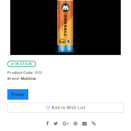
IN STOCK
Product Code:
IR03
Brand:
Molotow
Prices
Add to Wish List