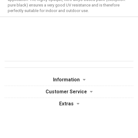
pure black) ensures a very good UV resistance and is therefore
perfectly suitable for indoor and outdoor use.
Information
Customer Service
Extras
My Account
Powered By
OpenCart