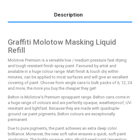
Description
Graffiti Molotow Masking Liquid
Refill
Molotow Premium is a versatile low / medium pressure fast drying
and tough resistent finish spray paint. Favoured by artist and
avialable in a huge colour range. Matt finish & touch dry within
minutes, can be applied to most surfaces and will give an excellent
covering of paint. Choose from single cans to bulk packs of 6, 12, 24
and more, the more you buy the cheaper they get!
Belton is Molotow's Premium spraypaint range. Belton cans come in
a huge range of colours and are perfectly opaque, weatherproof, UV-
resistant and lightfast. Because they are made with quadruple-
ground car paint pigments, Belton colours are exceptionally
permanent
Due to pure pigments, the paint achieves an extra deep color
brilliance. Moreover, the new soft valve ensures a quick, soft paint
application. The highly opaque, nitro alkyd-based paint (exception: