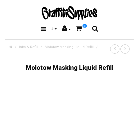
0
£
Inks & Refill
Molotow Masking Liquid Refill
Molotow Masking Liquid Refill