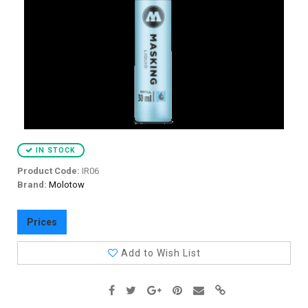
IN STOCK
Product Code:
IR06
Brand:
Molotow
Prices
Add to Wish List