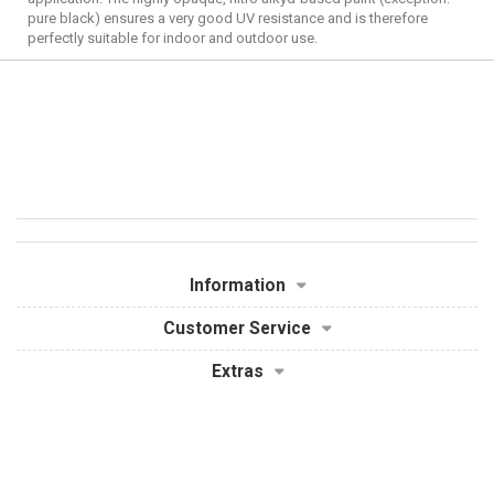
pure black) ensures a very good UV resistance and is therefore
perfectly suitable for indoor and outdoor use.
Information
Customer Service
Extras
My Account
Powered By
OpenCart