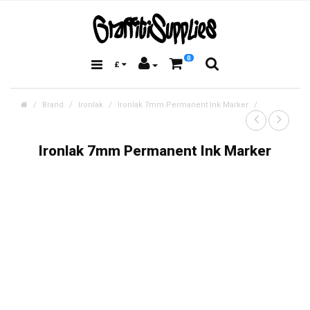
0
£
Brand
Ironlak
Ironlak 7mm Permanent Ink Marker
Ironlak 7mm Permanent Ink Marker