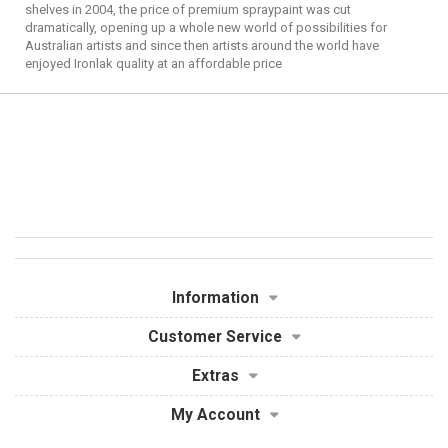
shelves in 2004, the price of premium spraypaint was cut
dramatically, opening up a whole new world of possibilities for
Australian artists and since then artists around the world have
enjoyed Ironlak quality at an affordable price
Information
Customer Service
Extras
My Account