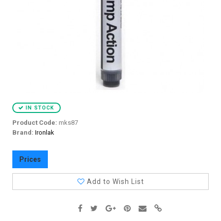
IN STOCK
Product Code:
mks87
Brand:
Ironlak
Prices
Add to Wish List