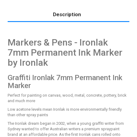
Description
Markers & Pens - Ironlak
7mm Permanent Ink Marker
by Ironlak
Graffiti Ironlak 7mm Permanent Ink
Marker
Perfect for painting on canvas, wood, metal, concrete, pottery, brick
and much more
Low acetone levels mean Ironlak is more environmentally friendly
than other spray paints
The Ironlak dream began in 2002, when a young graffiti writer from
Sydney wanted to offer Australian writers a premium spraypaint
brand at an affordable price. As the first Ironlak cans rolled onto