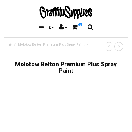
0
£
Molotow Belton Premium Plus Spray Paint
Molotow Belton Premium Plus Spray
Paint