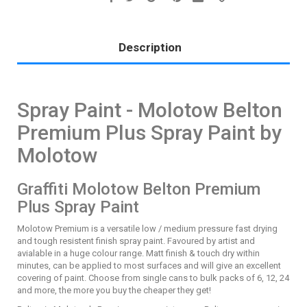
Description
Spray Paint - Molotow Belton
Premium Plus Spray Paint by
Molotow
Graffiti Molotow Belton Premium
Plus Spray Paint
Molotow Premium is a versatile low / medium pressure fast drying
and tough resistent finish spray paint. Favoured by artist and
avialable in a huge colour range. Matt finish & touch dry within
minutes, can be applied to most surfaces and will give an excellent
covering of paint. Choose from single cans to bulk packs of 6, 12, 24
and more, the more you buy the cheaper they get!