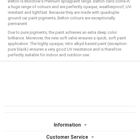
Belton is Molotow's Premium spraypaint range. Belton cans come in
a huge range of colours and are perfectly opaque, weatherproof, UV-
resistant and lightfast. Because they are made with quadruple-
ground car paint pigments, Belton colours are exceptionally
permanent
Due to pure pigments, the paint achieves an extra deep color
brilliance. Moreover, the new soft valve ensures a quick, soft paint
application. The highly opaque, nitro alkyd-based paint (exception:
pure black) ensures a very good UV resistance and is therefore
perfectly suitable for indoor and outdoor use.
Information
Customer Service