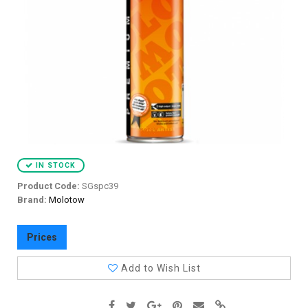
IN STOCK
Product Code:
SGspc39
Brand:
Molotow
Prices
Add to Wish List