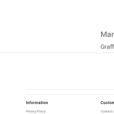
Mar
Graff
Information
Custom
Privacy Policy
Contact 