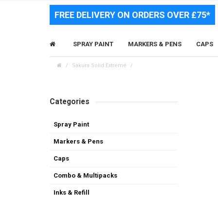
FREE DELIVERY ON ORDERS OVER £75*
SPRAY PAINT
MARKERS & PENS
CAPS
Sakura Solid Extreme
Categories
Spray Paint
Markers & Pens
Caps
Combo & Multipacks
Inks & Refill