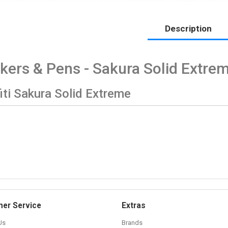
Description
kers & Pens - Sakura Solid Extre
iti Sakura Solid Extreme
er Service
Extras
Us
Brands