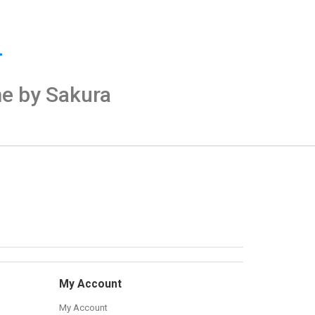
me by Sakura
My Account
My Account