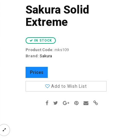
Sakura Solid
Extreme
IN STOCK
Product Code:
mks109
Brand:
Sakura
Prices
Add to Wish List