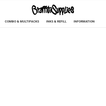
COMBO & MULTIPACKS
INKS & REFILL
INFORMATION