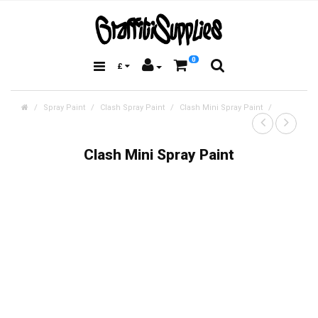
0
£
Spray Paint
Clash Spray Paint
Clash Mini Spray Paint
Clash Mini Spray Paint