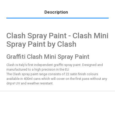
Description
Clash Spray Paint - Clash Mini
Spray Paint by Clash
Graffiti Clash Mini Spray Paint
Clash is Italy's first independent graffiti spray paint. Designed and
manufactured to a high precision in the EU
The Clash spray paint range consists of 22 satin finish colours
available in 400ml cans which will cover on the first pass without any
drips! UV and weather resistant.