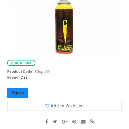
IN STOCK
Product Code:
SGspc59
Brand:
Clash
Prices
Add to Wish List